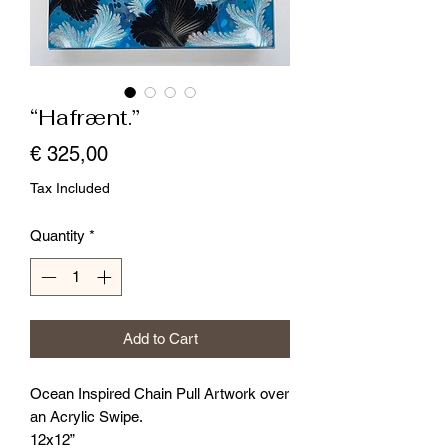
“Hafrænt.”
Price
€ 325,00
Tax Included
Quantity
*
Add to Cart
Ocean Inspired Chain Pull Artwork over
an Acrylic Swipe.
12x12”