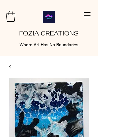
FOZIA CREATIONS
Where Art Has No Boundaries