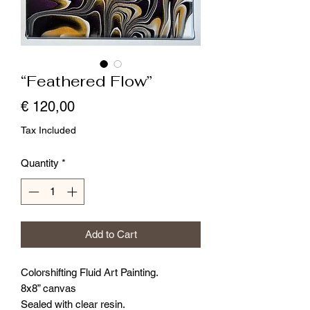
“Feathered Flow”
Price
€ 120,00
Tax Included
Quantity
*
Add to Cart
Colorshifting Fluid Art Painting.
8x8” canvas
Sealed with clear resin.