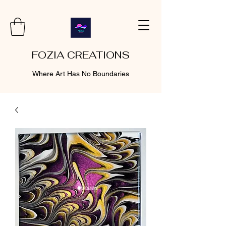
FOZIA CREATIONS
Where Art Has No Boundaries