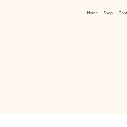
Home
Shop
Cont