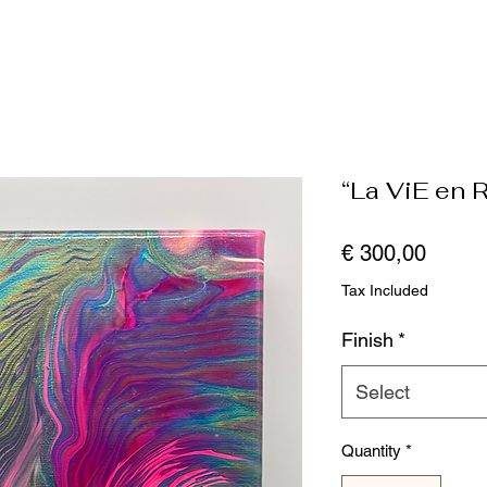
“La ViE en 
Price
€ 300,00
Tax Included
Finish
*
Select
Quantity
*