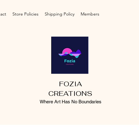
act
Store Policies
Shipping Policy
Members
FOZIA
CREATIONS
Where Art Has No Boundaries