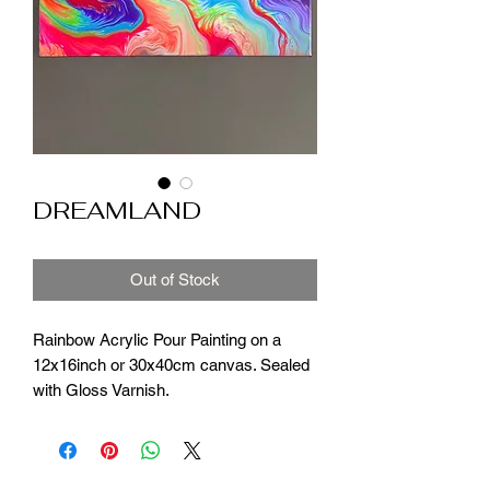
DREAMLAND
Out of Stock
Rainbow Acrylic Pour Painting on a
12x16inch or 30x40cm canvas. Sealed
with Gloss Varnish.