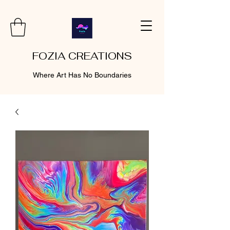
FOZIA CREATIONS
Where Art Has No Boundaries