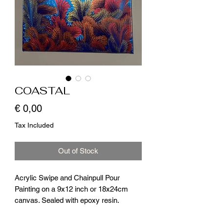
COASTAL
Price
€ 0,00
Tax Included
Out of Stock
Acrylic Swipe and Chainpull Pour
Painting on a 9x12 inch or 18x24cm
canvas. Sealed with epoxy resin.