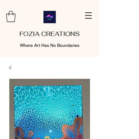
FOZIA CREATIONS
Where Art Has No Boundaries