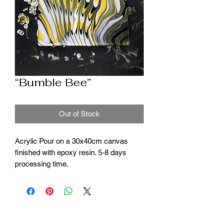
“Bumble Bee”
Out of Stock
Acrylic Pour on a 30x40cm canvas
finished with epoxy resin. 5-8 days
processing time.