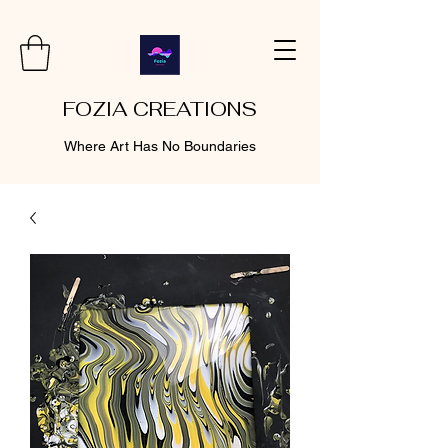
FOZIA CREATIONS
Where Art Has No Boundaries