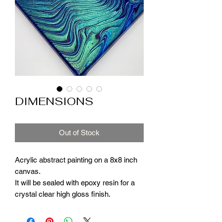
DIMENSIONS
Out of Stock
Acrylic abstract painting on a 8x8 inch
canvas.
It will be sealed with epoxy resin for a
crystal clear high gloss finish.