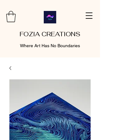
FOZIA CREATIONS
Where Art Has No Boundaries