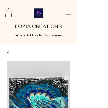
FOZIA CREATIONS
Where Art Has No Boundaries