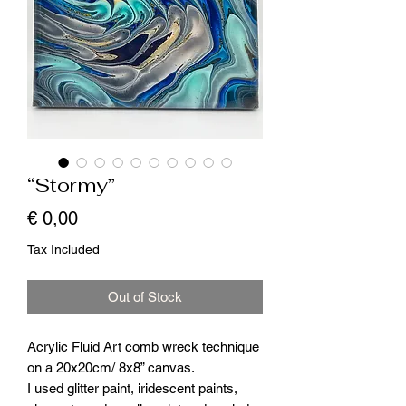
“Stormy”
Price
€ 0,00
Tax Included
Out of Stock
Acrylic Fluid Art comb wreck technique
on a 20x20cm/ 8x8” canvas.
I used glitter paint, iridescent paints,