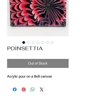
POINSETTIA
Out of Stock
Acrylic pour on a 8x8 canvas