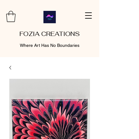
FOZIA CREATIONS
Where Art Has No Boundaries