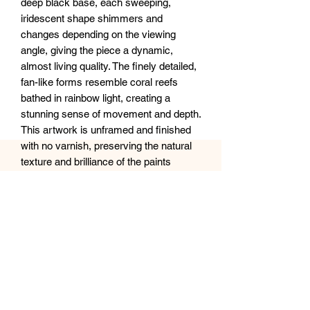
deep black base, each sweeping,
iridescent shape shimmers and
changes depending on the viewing
angle, giving the piece a dynamic,
almost living quality. The finely detailed,
fan-like forms resemble coral reefs
bathed in rainbow light, creating a
stunning sense of movement and depth.
This artwork is unframed and finished
with no varnish, preserving the natural
texture and brilliance of the paints
against the sleek black background.
Perfect for adding a bold yet ethereal
statement to any modern space.
Size: 16x20 inches
Medium: Acrylic on canvas (no finish or
frame)