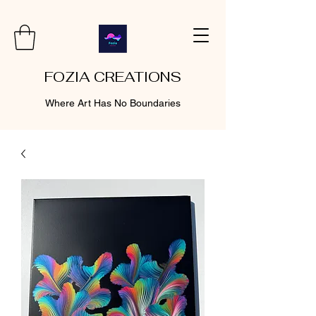
FOZIA CREATIONS
Where Art Has No Boundaries