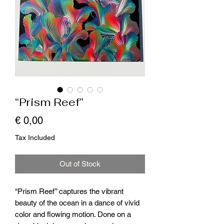
“Prism Reef”
Price
€ 0,00
Tax Included
Out of Stock
“Prism Reef” captures the vibrant
beauty of the ocean in a dance of vivid
color and flowing motion. Done on a