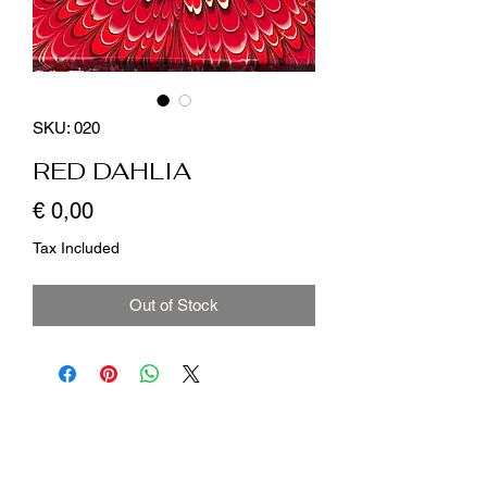
SKU: 020
RED DAHLIA
Price
€ 0,00
Tax Included
Out of Stock