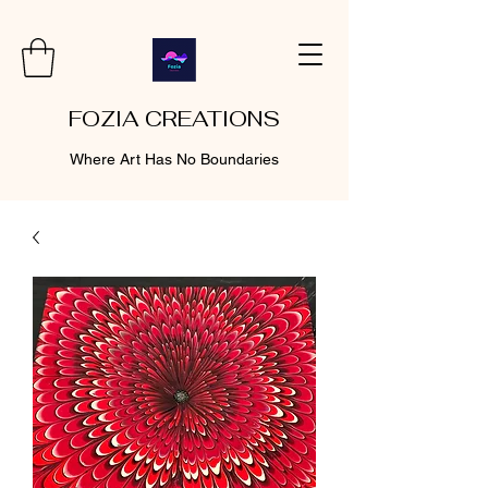
FOZIA CREATIONS
Where Art Has No Boundaries