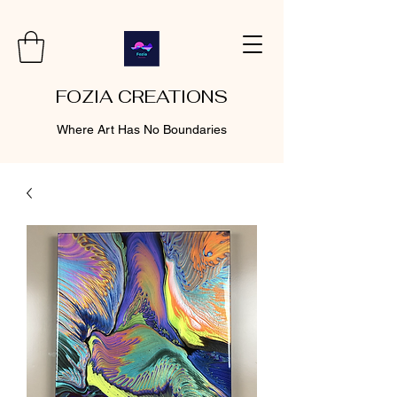
FOZIA CREATIONS
Where Art Has No Boundaries