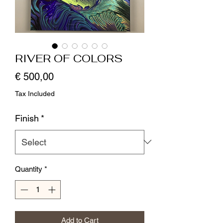
RIVER OF COLORS
Price
€ 500,00
Tax Included
Finish
*
Quantity
*
Add to Cart