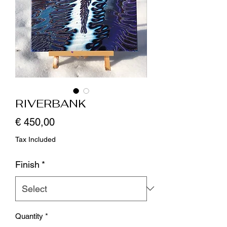
RIVERBANK
Price
€ 450,00
Tax Included
Finish
*
Quantity
*