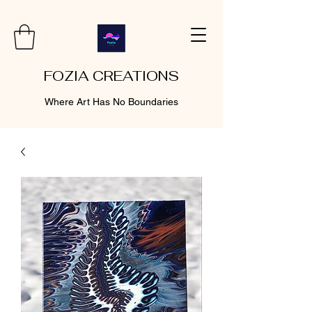
FOZIA CREATIONS
Where Art Has No Boundaries