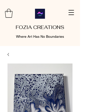
FOZIA CREATIONS
Where Art Has No Boundaries