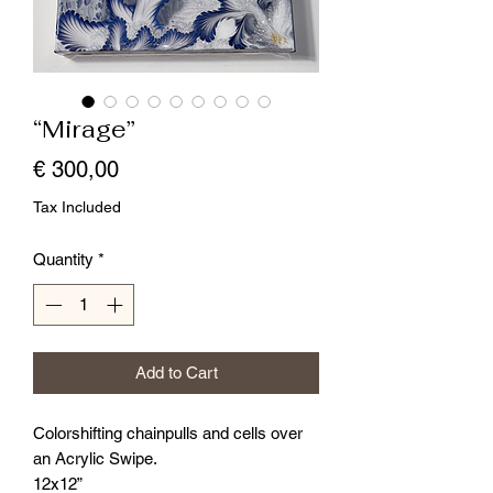
“Mirage”
Price
€ 300,00
Tax Included
Quantity
*
Add to Cart
Colorshifting chainpulls and cells over
an Acrylic Swipe.
12x12”