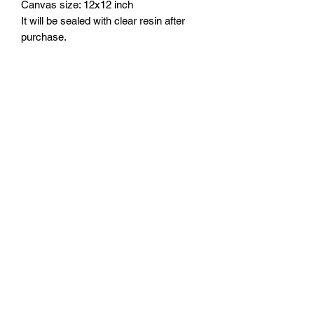
Canvas size: 12x12 inch
It will be sealed with clear resin after
purchase.
Shipping
It should take about 3-5 weeks until it
can be shipped out.
FOZIA CREATIONS
Follow
©2020 by FOZIA CREATIONS. All rights reserved.