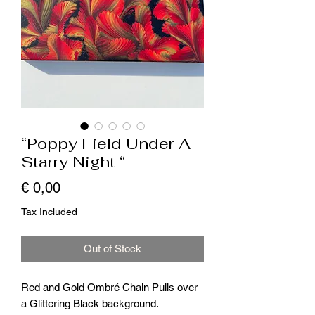
“Poppy Field Under A
Starry Night “
Price
€ 0,00
Tax Included
Out of Stock
Red and Gold Ombré Chain Pulls over
a Glittering Black background.