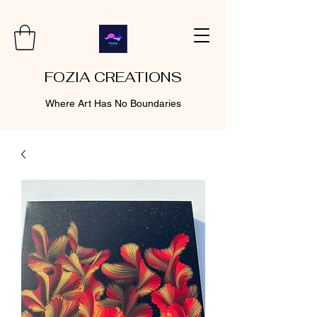
FOZIA CREATIONS
Where Art Has No Boundaries