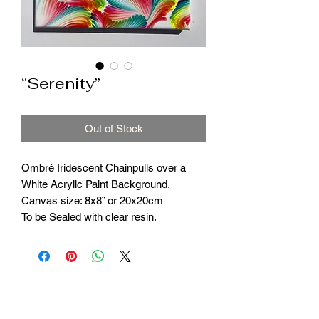
“Serenity”
Out of Stock
Ombré Iridescent Chainpulls over a
White Acrylic Paint Background.
Canvas size: 8x8” or 20x20cm
To be Sealed with clear resin.