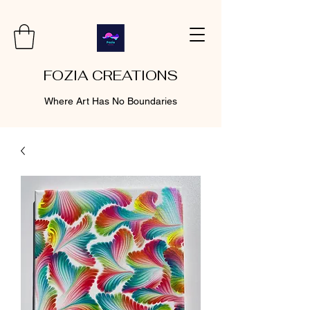
FOZIA CREATIONS
Where Art Has No Boundaries