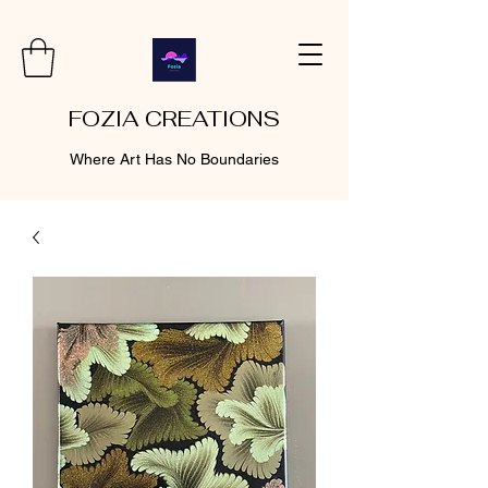
FOZIA CREATIONS
Where Art Has No Boundaries