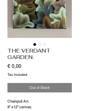
THE VERDANT
GARDEN.
Price
€ 0,00
Tax Included
Out of Stock
Chainpull Art.
9” x12” canvas.