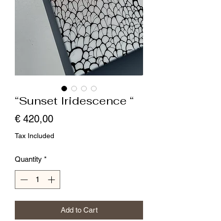
“Sunset Iridescence “
Price
€ 420,00
Tax Included
Quantity
*
Add to Cart