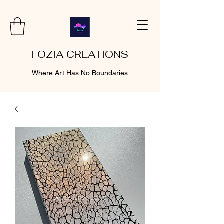
FOZIA CREATIONS
Where Art Has No Boundaries