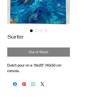
Surfer
Out of Stock
Dutch pour on a 16x20” /40x50 cm
canvas.