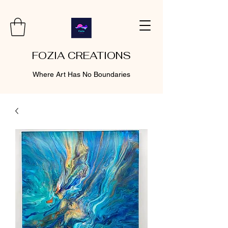
FOZIA CREATIONS
Where Art Has No Boundaries