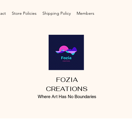
act
Store Policies
Shipping Policy
Members
FOZIA
CREATIONS
Where Art Has No Boundaries