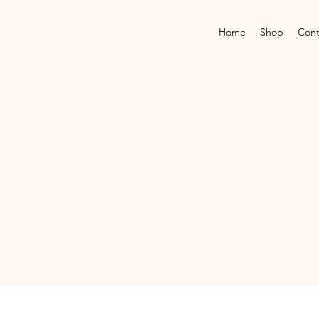
Home
Shop
Cont