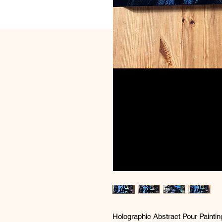
Holographic Abstract Pour Paintin