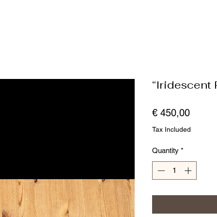
“Iridescent R
Price
€ 450,00
Tax Included
Quantity
*