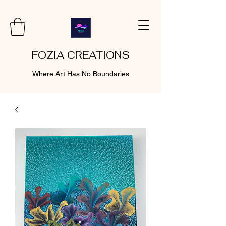
FOZIA CREATIONS
Where Art Has No Boundaries