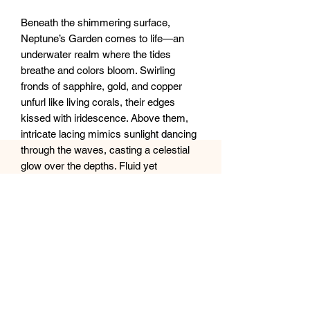
Beneath the shimmering surface,
Neptune’s Garden comes to life—an
underwater realm where the tides
breathe and colors bloom. Swirling
fronds of sapphire, gold, and copper
unfurl like living corals, their edges
kissed with iridescence. Above them,
intricate lacing mimics sunlight dancing
through the waves, casting a celestial
glow over the depths. Fluid yet
untamed, this piece captures the
ocean’s rhythmic pulse, where light,
motion, and mystery intertwine in
perfect harmony.
20x28” XL Canvas
Sealed with clear epoxy resin.