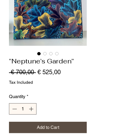
“Neptune’s Garden”
Regular
Sale
 € 700,00 
€ 525,00
Price
Price
Tax Included
Quantity
*
Add to Cart