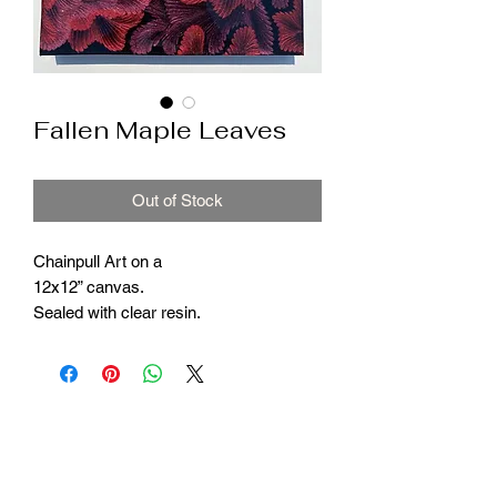
Fallen Maple Leaves
Out of Stock
Chainpull Art on a
12x12” canvas.
Sealed with clear resin.