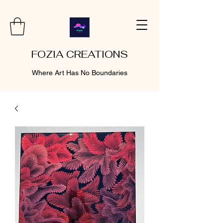
FOZIA CREATIONS
Where Art Has No Boundaries