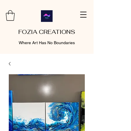
FOZIA CREATIONS
Where Art Has No Boundaries