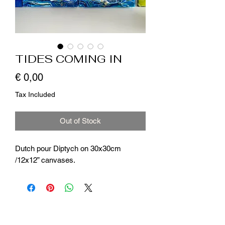
TIDES COMING IN
Price
€ 0,00
Tax Included
Out of Stock
Dutch pour Diptych on 30x30cm
/12x12” canvases.