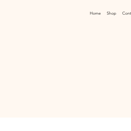
Home
Shop
Cont