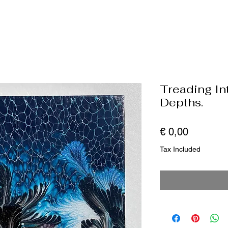
Treading I
Depths.
Price
€ 0,00
Tax Included