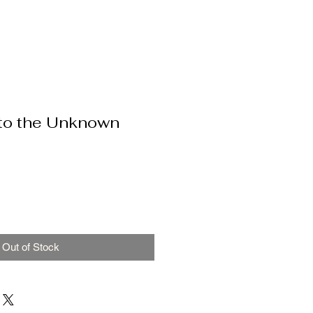
nto the Unknown
Out of Stock