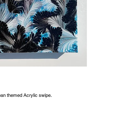
ean themed Acrylic swipe.