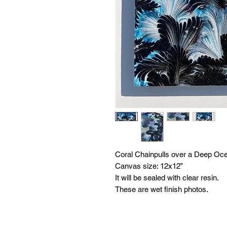
Coral Chainpulls over a Deep Oc
Canvas size: 12x12”
It will be sealed with clear resin.
These are wet finish photos.