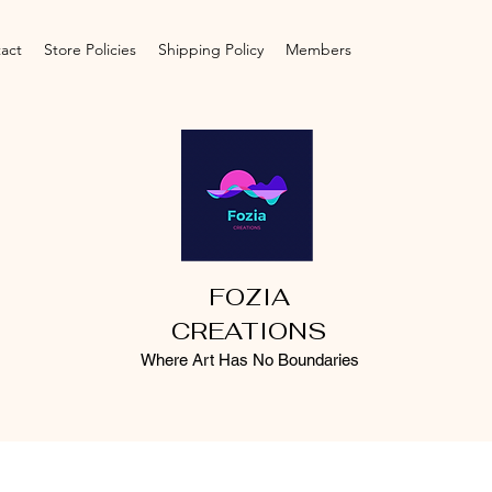
act
Store Policies
Shipping Policy
Members
FOZIA
CREATIONS
Where Art Has No Boundaries