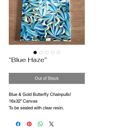
“Blue Haze”
Out of Stock
Blue & Gold Butterfly Chainpulls!
16x32” Canvas
To be sealed with clear resin.