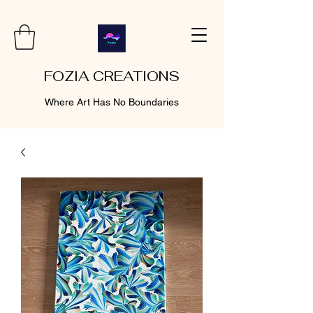
FOZIA CREATIONS
Where Art Has No Boundaries