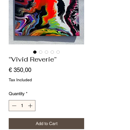
“Vivid Reverie”
Price
€ 350,00
Tax Included
Quantity
*
Add to Cart