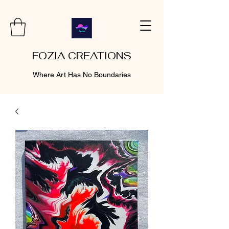
FOZIA CREATIONS
Where Art Has No Boundaries