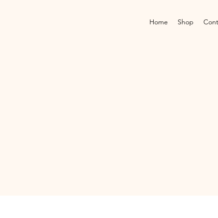
Home
Shop
Cont