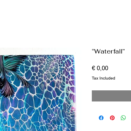
“Waterfall”
Price
€ 0,00
Tax Included