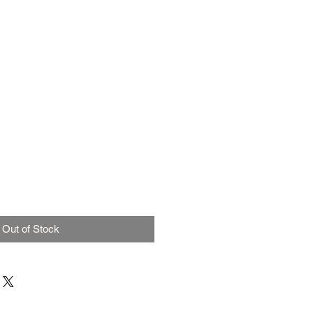
Out of Stock