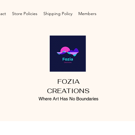
act
Store Policies
Shipping Policy
Members
FOZIA
CREATIONS
Where Art Has No Boundaries