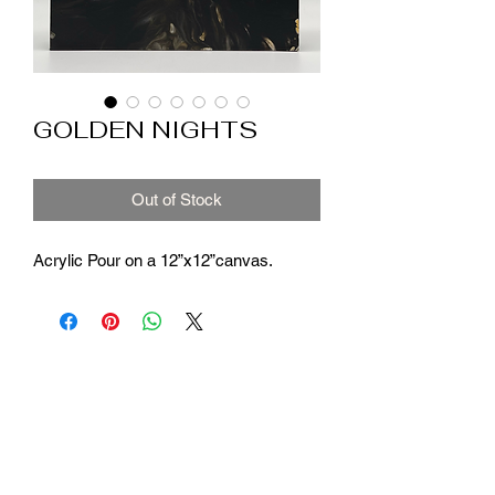
GOLDEN NIGHTS
Out of Stock
Acrylic Pour on a 12”x12”canvas.