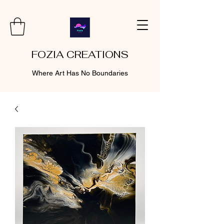
FOZIA CREATIONS
Where Art Has No Boundaries