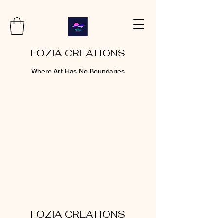
FOZIA CREATIONS
Where Art Has No Boundaries
FOZIA CREATIONS