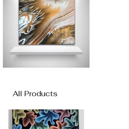
All Products