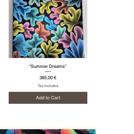
“Summer Dreams”
Price
385,00 €
Tax Included
Add to Cart