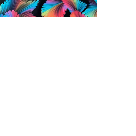
CONTACT US
foziacreations@gmail.com
FOZIA CREATIONS