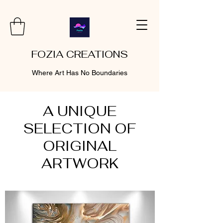
FOZIA CREATIONS
Where Art Has No Boundaries
A UNIQUE
SELECTION OF
ORIGINAL
ARTWORK