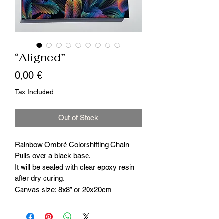
“Aligned”
Price
0,00 €
Tax Included
Out of Stock
Rainbow Ombré Colorshifting Chain
Pulls over a black base.
It will be sealed with clear epoxy resin
after dry curing.
Canvas size: 8x8” or 20x20cm