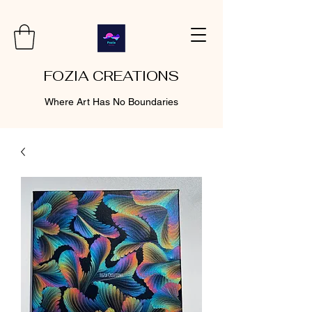
FOZIA CREATIONS
Where Art Has No Boundaries