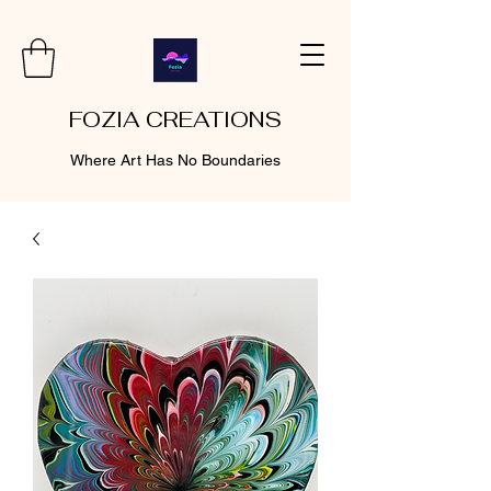
FOZIA CREATIONS
Where Art Has No Boundaries