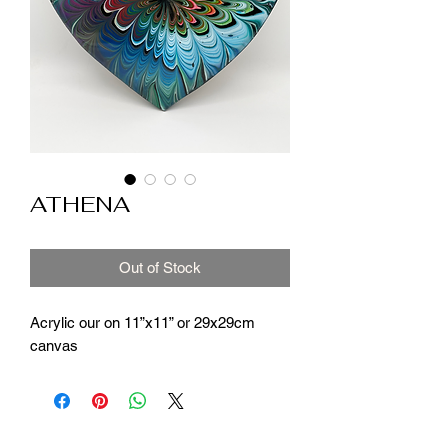
ATHENA
Out of Stock
Acrylic our on 11”x11” or 29x29cm
canvas