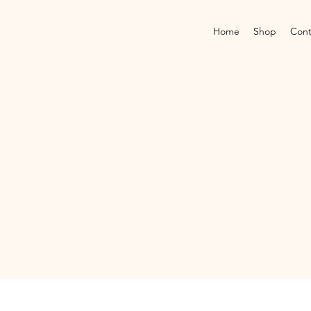
Home
Shop
Cont