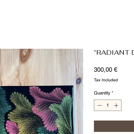
“RADIANT 
Price
300,00 €
Tax Included
Quantity
*