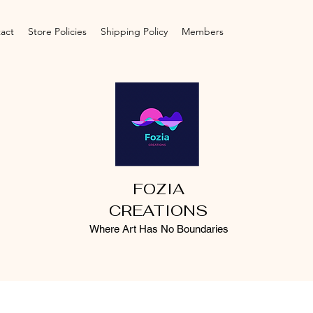
act
Store Policies
Shipping Policy
Members
FOZIA
CREATIONS
Where Art Has No Boundaries