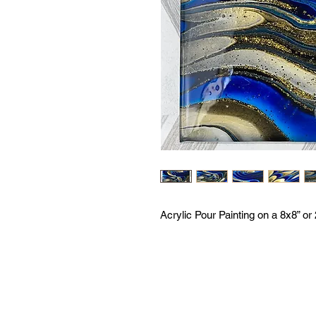
Acrylic Pour Painting on a 8x8” o