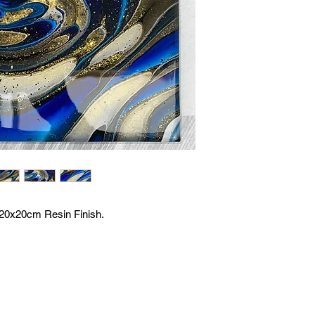
r 20x20cm Resin Finish.