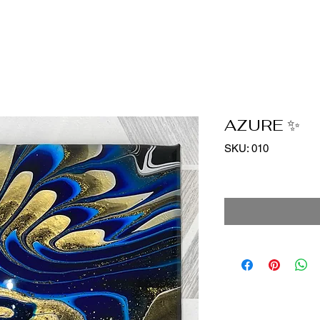
AZURE ✨
SKU: 010