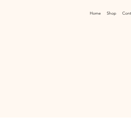
Home
Shop
Cont