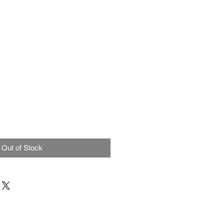
Out of Stock