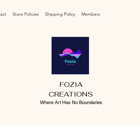
act
Store Policies
Shipping Policy
Members
FOZIA
CREATIONS
Where Art Has No Boundaries