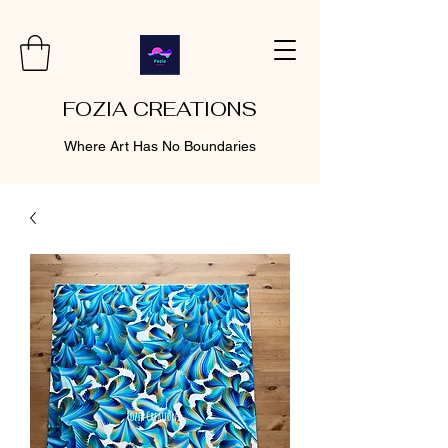
FOZIA CREATIONS
Where Art Has No Boundaries