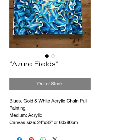
“Azure Fields”
Out of Stock
Blues, Gold & White Acrylic Chain Pull
Painting.
Medium: Acrylic
Canvas size: 24”x32” or 60x80cm