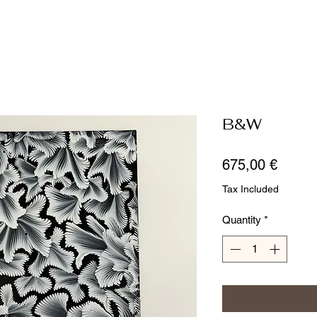
B&W
Price
675,00 €
Tax Included
Quantity
*