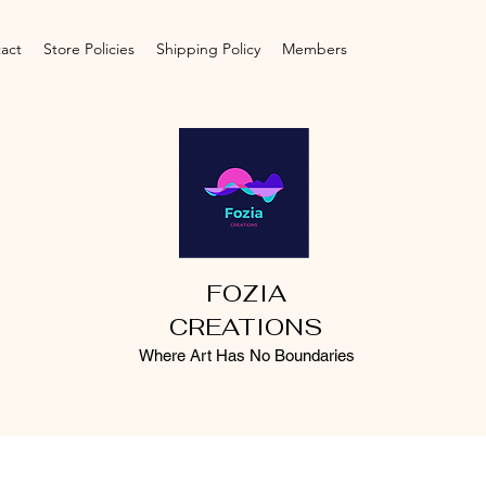
act
Store Policies
Shipping Policy
Members
FOZIA
CREATIONS
Where Art Has No Boundaries