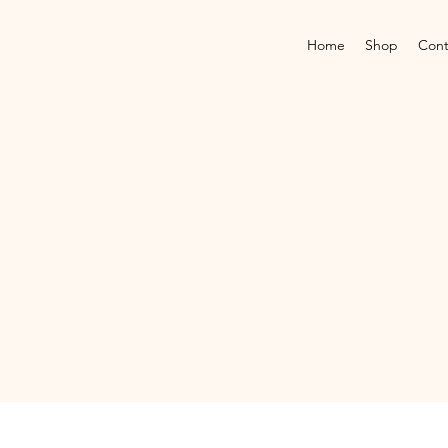
Home
Shop
Cont