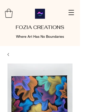
FOZIA CREATIONS
Where Art Has No Boundaries