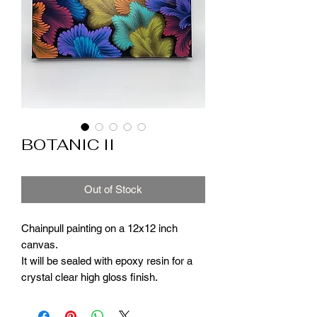
BOTANIC II
Out of Stock
Chainpull painting on a 12x12 inch
canvas.
It will be sealed with epoxy resin for a
crystal clear high gloss finish.