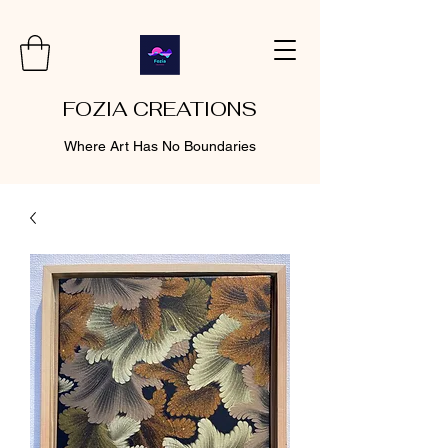
FOZIA CREATIONS
Where Art Has No Boundaries