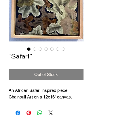
“Safari”
Out of Stock
An African Safari inspired piece.
Chainpull Art on a 12x16” canvas.