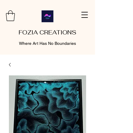
FOZIA CREATIONS
Where Art Has No Boundaries