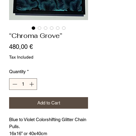
“Chroma Grove”
Price
480,00 €
Tax Included
Quantity
*
Add to Cart
Blue to Violet Colorshifting Glitter Chain
Pulls.
16x16” or 40x40cm