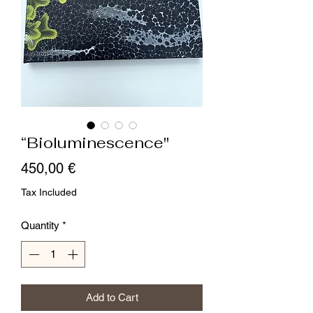
“Bioluminescence"
Price
450,00 €
Tax Included
Quantity
*
Add to Cart