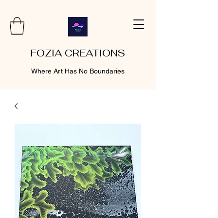
FOZIA CREATIONS
Where Art Has No Boundaries