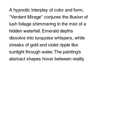
A hypnotic interplay of color and form,
*Verdant Mirage* conjures the illusion of
lush foliage shimmering in the mist of a
hidden waterfall. Emerald depths
dissolve into turquoise whispers, while
streaks of gold and violet ripple like
sunlight through water. The painting’s
abstract shapes hover between reality
and reverie—tangled vines become
liquid, leaves flicker like reflections on a
pond. A dream of wilderness, ever-
shifting, just beyond reach.
20x20” /50x50cm canvas