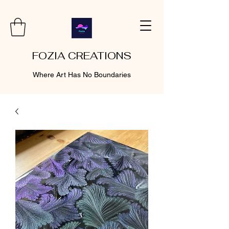
FOZIA CREATIONS
Where Art Has No Boundaries