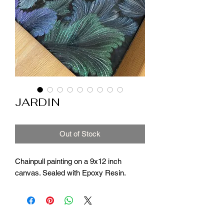
JARDIN
Out of Stock
Chainpull painting on a 9x12 inch
canvas. Sealed with Epoxy Resin.