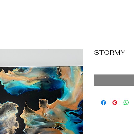
STORMY