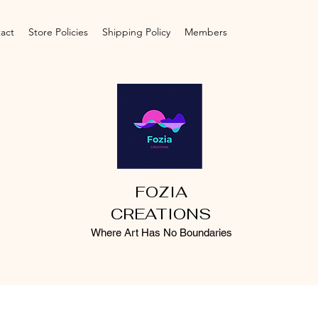
act
Store Policies
Shipping Policy
Members
FOZIA
CREATIONS
Where Art Has No Boundaries