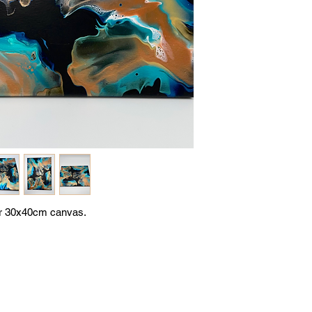
or 30x40cm canvas.