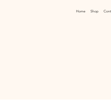
Home
Shop
Cont