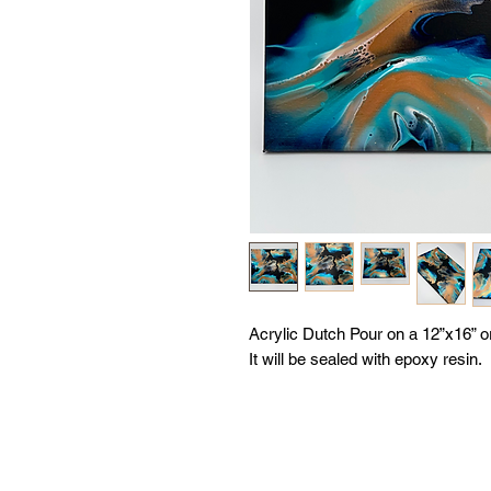
Acrylic Dutch Pour on a 12”x16” 
It will be sealed with epoxy resin.