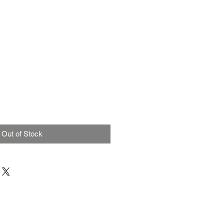
Out of Stock