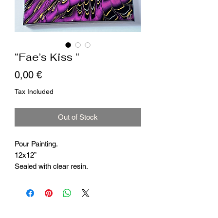
“Fae’s Kiss “
Price
0,00 €
Tax Included
Out of Stock
Pour Painting.
12x12”
Sealed with clear resin.