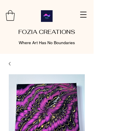
FOZIA CREATIONS
Where Art Has No Boundaries