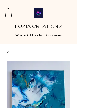
FOZIA CREATIONS
Where Art Has No Boundaries