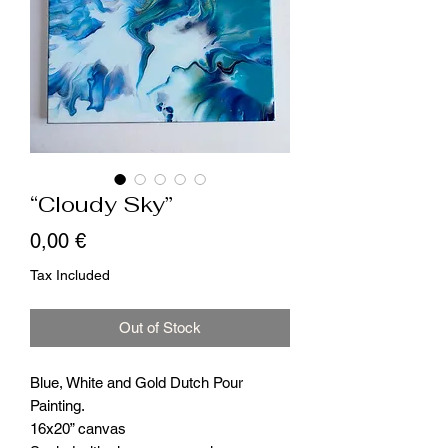
“Cloudy Sky”
Price
0,00 €
Tax Included
Out of Stock
Blue, White and Gold Dutch Pour
Painting.
16x20” canvas