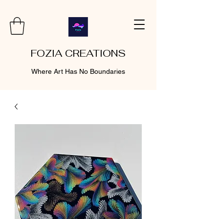
FOZIA CREATIONS
Where Art Has No Boundaries