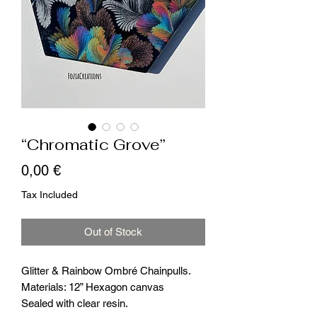
“Chromatic Grove”
Price
0,00 €
Tax Included
Out of Stock
Glitter & Rainbow Ombré Chainpulls.
Materials: 12” Hexagon canvas
Sealed with clear resin.