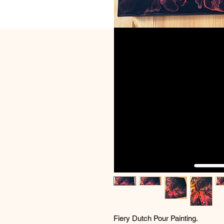
Fiery Dutch Pour Painting.