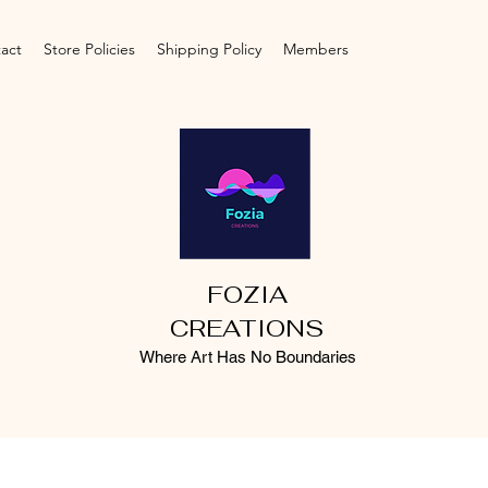
act
Store Policies
Shipping Policy
Members
FOZIA
CREATIONS
Where Art Has No Boundaries