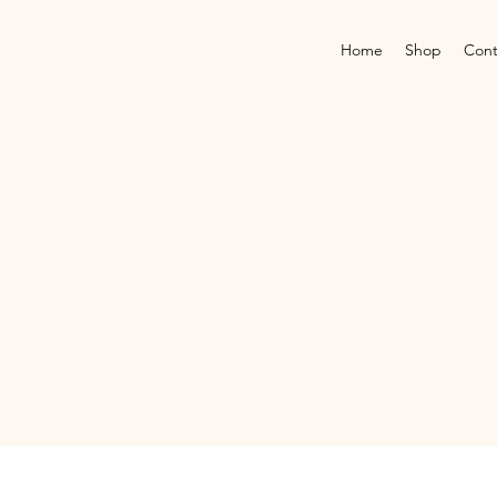
Home
Shop
Cont