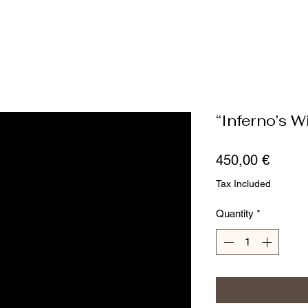
“Inferno’s W
Price
450,00 €
Tax Included
Quantity
*