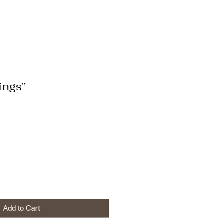
ings”
Add to Cart