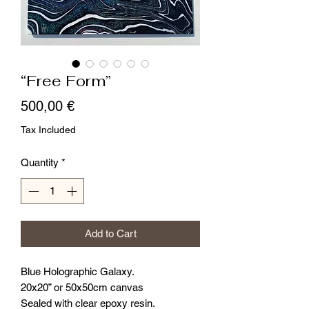
“Free Form”
Price
500,00 €
Tax Included
Quantity
*
Add to Cart
Blue Holographic Galaxy.
20x20” or 50x50cm canvas
Sealed with clear epoxy resin.