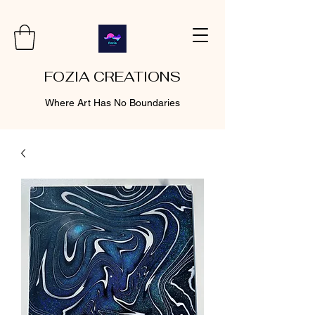
FOZIA CREATIONS
Where Art Has No Boundaries