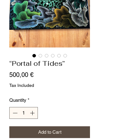
“Portal of Tides”
Price
500,00 €
Tax Included
Quantity
*
Add to Cart