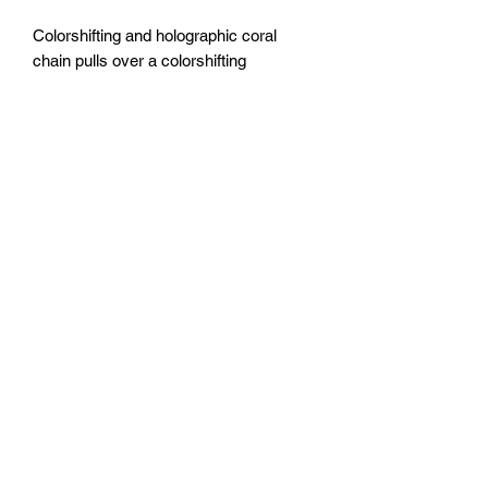
Colorshifting and holographic coral
chain pulls over a colorshifting
underwater themed base.
20x20” canvas
Sealed with epoxy resin.
FOZIA CREATIONS
Follow
©2020 by FOZIA CREATIONS. All rights reserved.
Proudly created with Wix.com