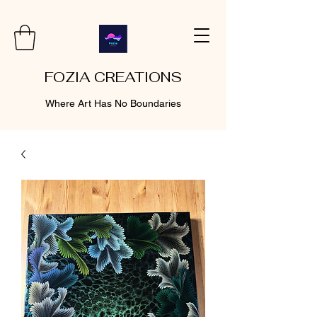
FOZIA CREATIONS
Where Art Has No Boundaries