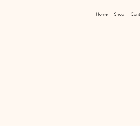
Home
Shop
Cont