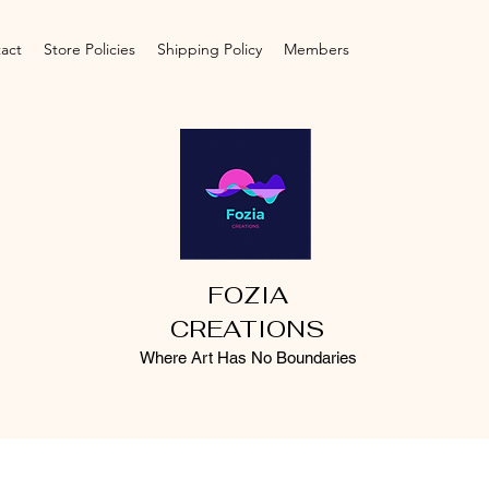
act
Store Policies
Shipping Policy
Members
FOZIA
CREATIONS
Where Art Has No Boundaries