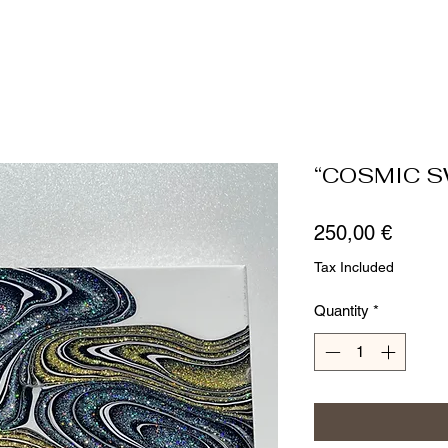
“COSMIC S
Price
250,00 €
Tax Included
Quantity
*