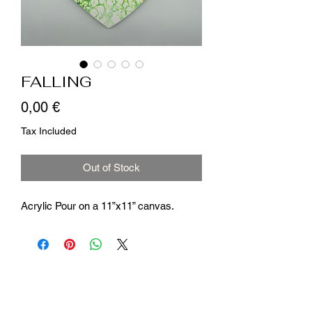
FALLING
Price
0,00 €
Tax Included
Out of Stock
Acrylic Pour on a 11”x11” canvas.