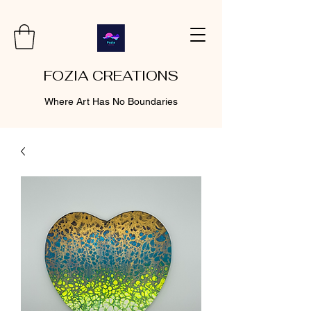
FOZIA CREATIONS
Where Art Has No Boundaries